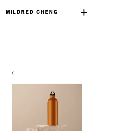
MILDRED CHENG