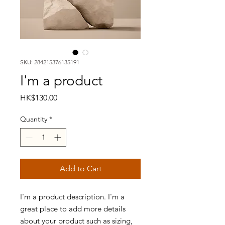
SKU: 284215376135191
I'm a product
Price
HK$130.00
Quantity
*
Add to Cart
I'm a product description. I'm a 
great place to add more details 
about your product such as sizing, 