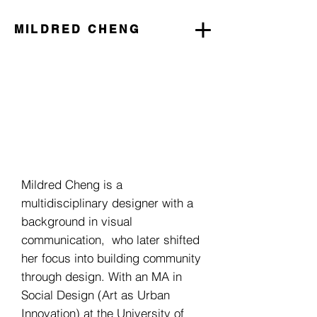
MILDRED CHENG
Mildred Cheng is a
multidisciplinary designer with a
background in visual
communication, who later shifted
her focus into building community
through design. With an MA in
Social Design (Art as Urban
Innovation) at the University of