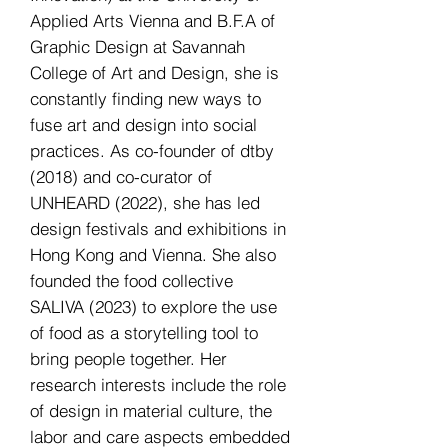
Applied Arts Vienna and B.F.A of
Graphic Design at Savannah
College of Art and Design, she is
constantly finding new ways to
fuse art and design into social
practices. As co-founder of dtby
(2018) and co-curator of
UNHEARD (2022), she has led
design festivals and exhibitions in
Hong Kong and Vienna. She also
founded the food collective
SALIVA (2023) to explore the use
of food as a storytelling tool to
bring people together. Her
research interests include the role
of design in material culture, the
labor and care aspects embedded