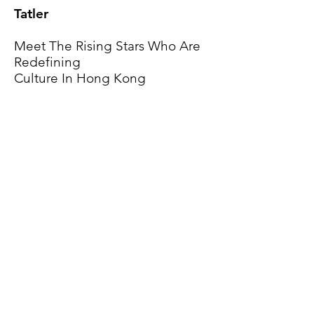
Tatler
Meet The Rising Stars Who Are
Redefining
Culture In Hong Kong
Read Now
i-D
6 Hong Kong creatives on
making art during the pandemic
Read Now
Projects
About