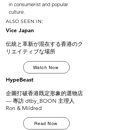
in consumerist and popular
culture.
ALSO SEEN IN:
Vice Japan
伝統と革新が混在する香港のク
リエイティブな場所
Watch Now
HypeBeast
企圖打破香港既定形象的選物店
— 專訪 dtby_BOON 主理人
Ron & Mildred
Read Now